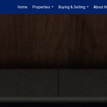
Home
Properties
Buying & Selling
About 
...
...