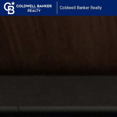
Coldwell Banker Realty