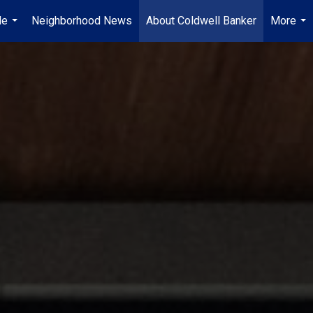
Me
Neighborhood News
About Coldwell Banker
More
...
...