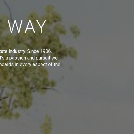
E WAY
tate industry. Since 1906,
t's a passion and pursuit we
ndards in every aspect of the