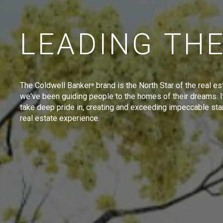
LEADING TH
The Coldwell Banker
brand is the North Star of the real es
®
we've been guiding people to the homes of their dreams. I
take deep pride in, creating and exceeding impeccable sta
real estate experience.