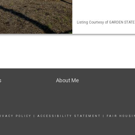
Listing Courtesy of GARDEN STATE M
s
About Me
IVACY POLICY
|
ACCESSIBILITY STATEMENT
|
FAIR HOUSI