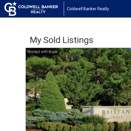
Coldwell Banker Realty
My Sold Listings