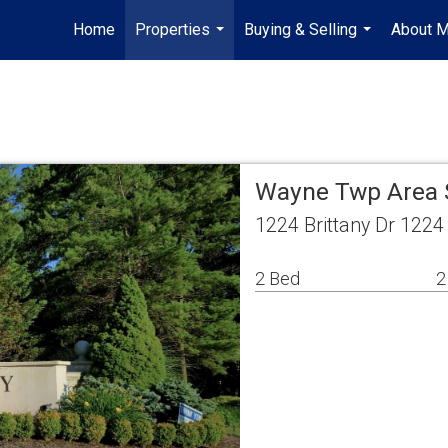
Home
Properties
Buying & Selling
About 
...
...
Wayne Twp Area 
1224 Brittany Dr 122
2 Bed
2