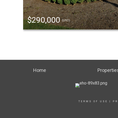
$290,000
(USD)
Home
Propertie
TERMS OF USE
|
PR