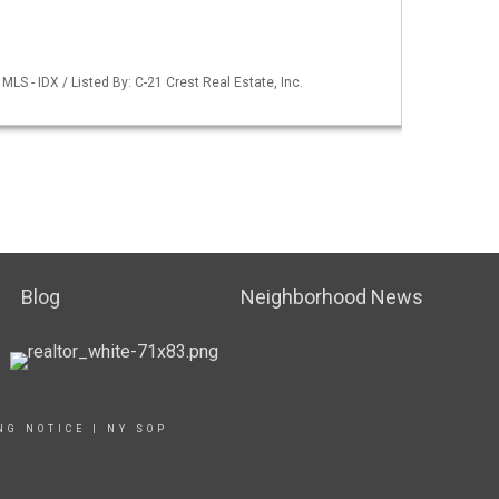
LS - IDX / Listed By: C-21 Crest Real Estate, Inc.
Blog
Neighborhood News
NG NOTICE
|
NY SOP