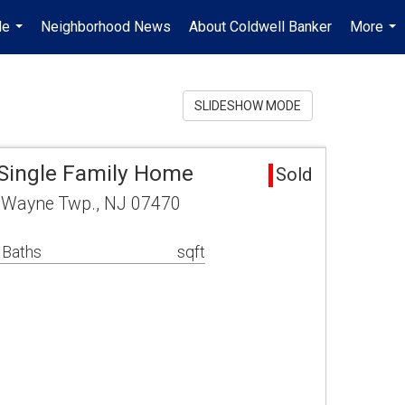
Me
Neighborhood News
About Coldwell Banker
More
...
...
SLIDESHOW MODE
Single Family Home
Sold
4 Wayne Twp., NJ 07470
 Baths
sqft