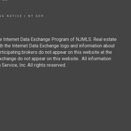
NG NOTICE
|
NY SOP
 the Internet Data Exchange Program of NJMLS. Real estate
th the Internet Data Exchange logo and information about
rticipating brokers do not appear on this website at the
 Exchange do not appear on this website. All information
ervice, Inc. All rights reserved.