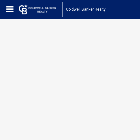
Coldwell Banker Realty